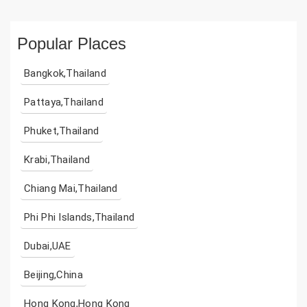
Popular Places
Bangkok,Thailand
Pattaya,Thailand
Phuket,Thailand
Krabi,Thailand
Chiang Mai,Thailand
Phi Phi Islands,Thailand
Dubai,UAE
Beijing,China
Hong Kong,Hong Kong