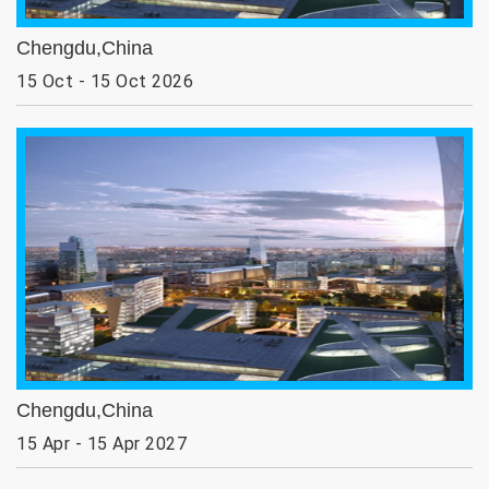
Chengdu,China
15 Oct - 15 Oct 2026
Chengdu,China
15 Apr - 15 Apr 2027