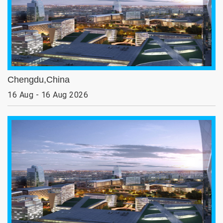
Chengdu,China
16 Aug - 16 Aug 2026