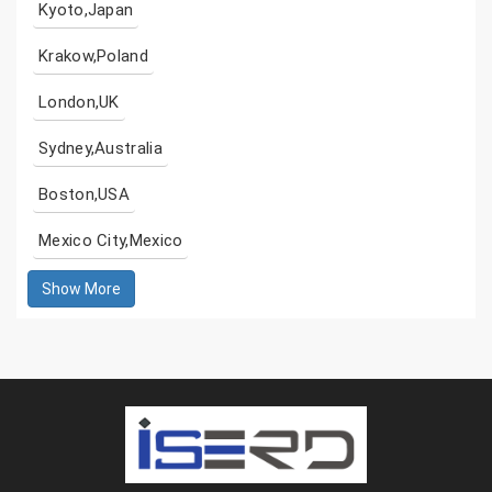
Kyoto,Japan
Krakow,Poland
London,UK
Sydney,Australia
Boston,USA
Mexico City,Mexico
Show More