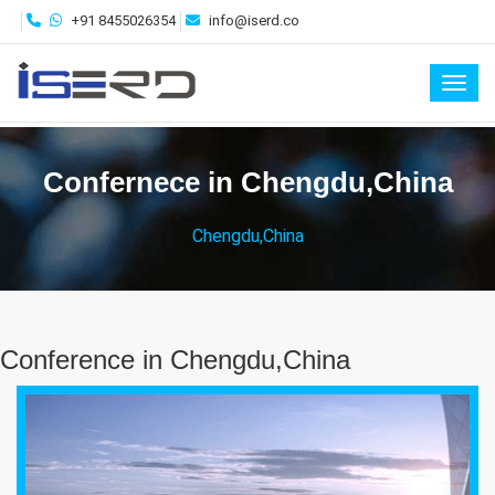
+91 8455026354
info@iserd.co
Toggl
Confernece in Chengdu,China
Chengdu,China
Conference in Chengdu,China