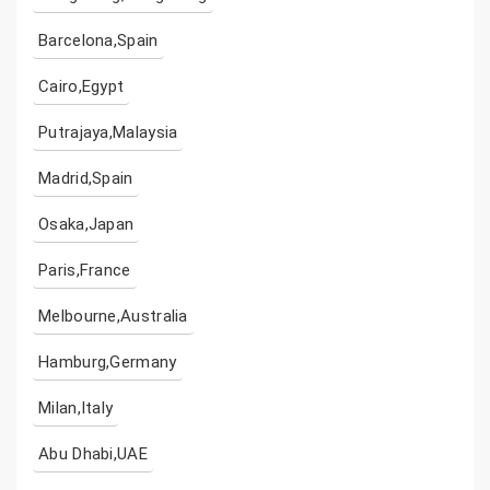
Barcelona,Spain
Cairo,Egypt
Putrajaya,Malaysia
Madrid,Spain
Osaka,Japan
Paris,France
Melbourne,Australia
Hamburg,Germany
Milan,Italy
Abu Dhabi,UAE