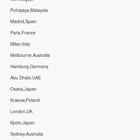
Putrajaya,Malaysia
Madrid,Spain
Paris,France
Milan,Italy
Melbourne,Australia
Hamburg,Germany
Abu Dhabi,UAE
Osaka,Japan
Krakow,Poland
London,UK
Kyoto,Japan
Sydney,Australia