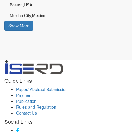
Boston,USA
Mexico City,Mexico
Show More
Quick Links
Paper/ Abstract Submission
Payment
Publication
Rules and Regulation
Contact Us
Social Links