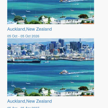
Auckland,New Zealand
05 Oct - 05 Oct 2026
Auckland,New Zealand