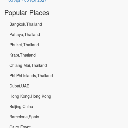
05 Apr - 05 Apr 2027
Popular Places
Bangkok,Thailand
Pattaya,Thailand
Phuket,Thailand
Krabi,Thailand
Chiang Mai,Thailand
Phi Phi Islands,Thailand
Dubai,UAE
Hong Kong,Hong Kong
Beijing,China
Barcelona,Spain
Cairo,Egypt