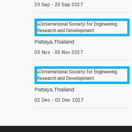
20 Sep - 20 Sep 2027
Pattaya,Thailand
05 Nov - 05 Nov 2027
Pattaya,Thailand
02 Dec - 02 Dec 2027