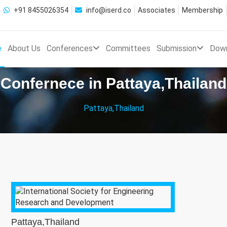
+91 8455026354
info@iserd.co
Associates
Membership
e
About Us
Conferences
Committees
Submission
Dow
Confernece in Pattaya,Thailand
Pattaya,Thailand
Pattaya,Thailand