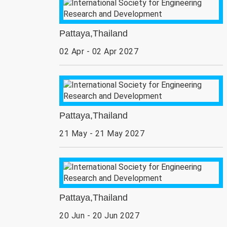
Pattaya,Thailand
02 Apr - 02 Apr 2027
Pattaya,Thailand
21 May - 21 May 2027
Pattaya,Thailand
20 Jun - 20 Jun 2027