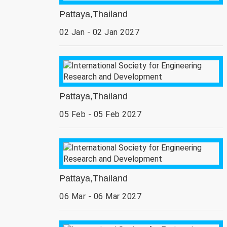
Pattaya,Thailand
02 Jan - 02 Jan 2027
Pattaya,Thailand
05 Feb - 05 Feb 2027
Pattaya,Thailand
06 Mar - 06 Mar 2027