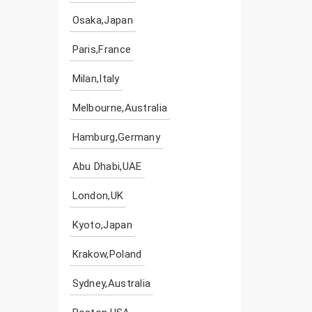
Osaka,Japan
Paris,France
Milan,Italy
Melbourne,Australia
Hamburg,Germany
Abu Dhabi,UAE
London,UK
Kyoto,Japan
Krakow,Poland
Sydney,Australia