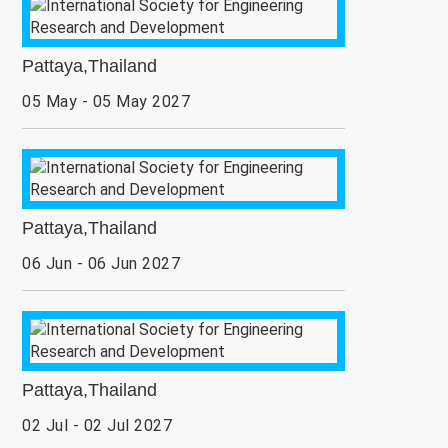
Pattaya,Thailand
05 May - 05 May 2027
Pattaya,Thailand
06 Jun - 06 Jun 2027
Pattaya,Thailand
02 Jul - 02 Jul 2027