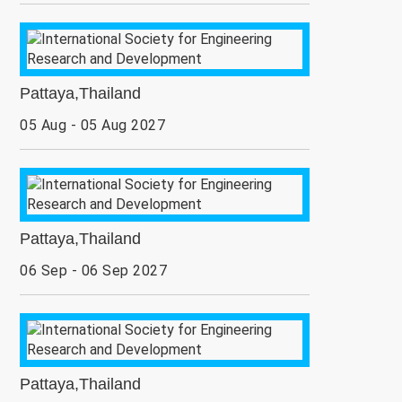
Pattaya,Thailand
05 Aug - 05 Aug 2027
Pattaya,Thailand
06 Sep - 06 Sep 2027
Pattaya,Thailand