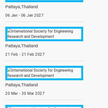
Pattaya,Thailand
06 Jan - 06 Jan 2027
Pattaya,Thailand
21 Feb - 21 Feb 2027
Pattaya,Thailand
20 Mar - 20 Mar 2027