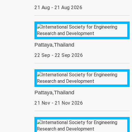
21 Aug - 21 Aug 2026
Pattaya,Thailand
22 Sep - 22 Sep 2026
Pattaya,Thailand
21 Nov - 21 Nov 2026