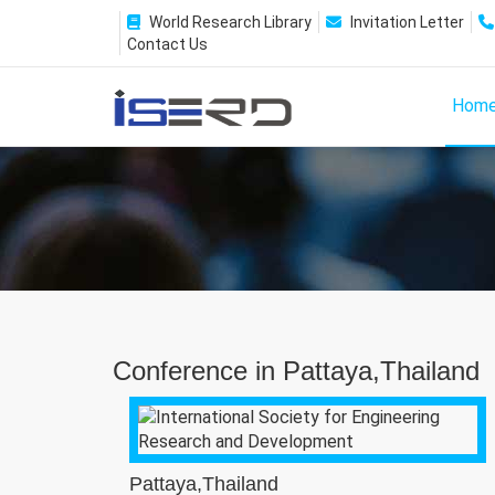
World Research Library
Invitation Letter
Contact Us
Hom
Conference in Pattaya,Thailand
Pattaya,Thailand