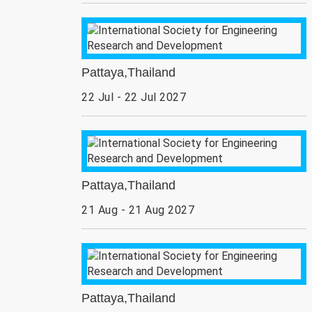
Pattaya,Thailand
22 Jul - 22 Jul 2027
Pattaya,Thailand
21 Aug - 21 Aug 2027
Pattaya,Thailand