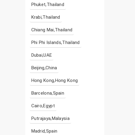
Phuket,Thailand
Krabi,Thailand
Chiang Mai,Thailand
Phi Phi Islands,Thailand
Dubai,UAE
Beijing,China
Hong Kong,Hong Kong
Barcelona,Spain
Cairo,Egypt
Putrajaya,Malaysia
Madrid,Spain