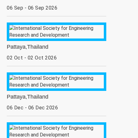
06 Sep - 06 Sep 2026
Pattaya,Thailand
02 Oct - 02 Oct 2026
Pattaya,Thailand
06 Dec - 06 Dec 2026