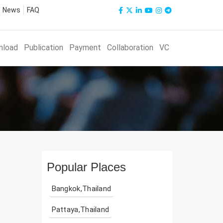
News
FAQ
nload
Publication
Payment
Collaboration
VC
Popular Places
Bangkok,Thailand
Pattaya,Thailand