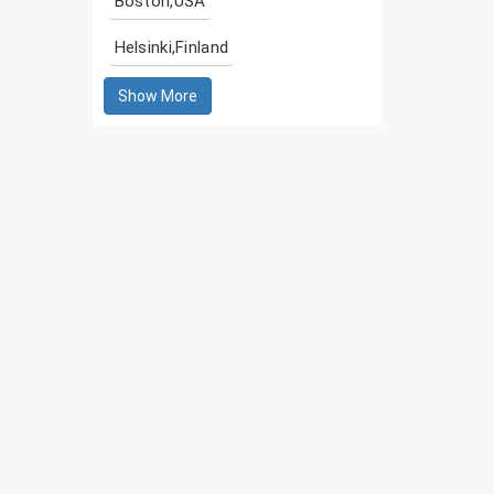
Boston,USA
Helsinki,Finland
Show More