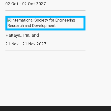
02 Oct - 02 Oct 2027
Pattaya,Thailand
21 Nov - 21 Nov 2027