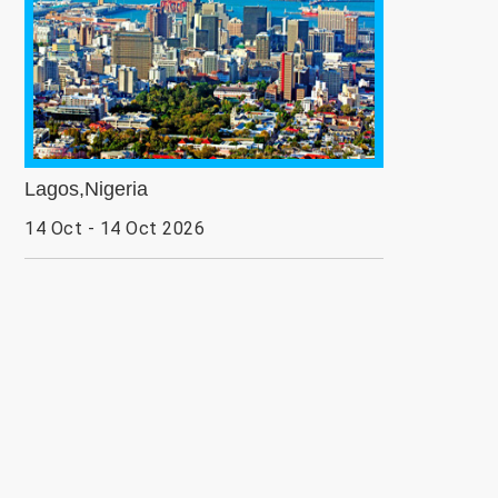
Lagos,Nigeria
14 Oct - 14 Oct 2026