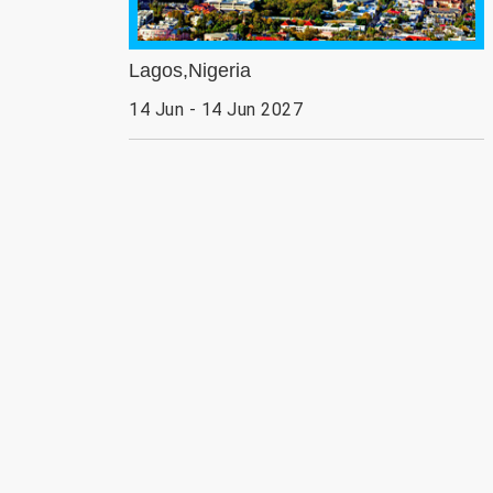
Lagos,Nigeria
14 Jun - 14 Jun 2027