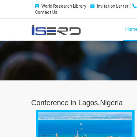
World Research Library
Invitation Letter
Contact Us
Hom
Conference in Lagos,Nigeria