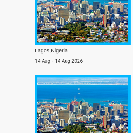
Lagos,Nigeria
14 Aug - 14 Aug 2026