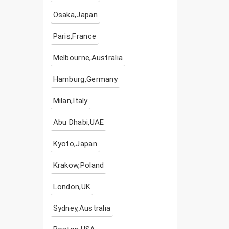
Osaka,Japan
Paris,France
Melbourne,Australia
Hamburg,Germany
Milan,Italy
Abu Dhabi,UAE
Kyoto,Japan
Krakow,Poland
London,UK
Sydney,Australia