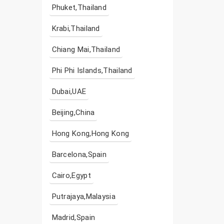
Phuket,Thailand
Krabi,Thailand
Chiang Mai,Thailand
Phi Phi Islands,Thailand
Dubai,UAE
Beijing,China
Hong Kong,Hong Kong
Barcelona,Spain
Cairo,Egypt
Putrajaya,Malaysia
Madrid,Spain