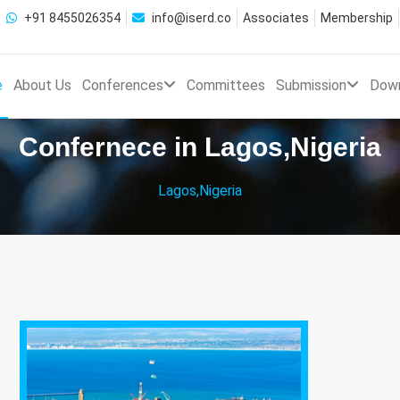
+91 8455026354
info@iserd.co
Associates
Membership
e
About Us
Conferences
Committees
Submission
Dow
Confernece in Lagos,Nigeria
Lagos,Nigeria