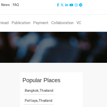
News
FAQ
nload
Publication
Payment
Collaboration
VC
Popular Places
Bangkok,Thailand
Pattaya,Thailand