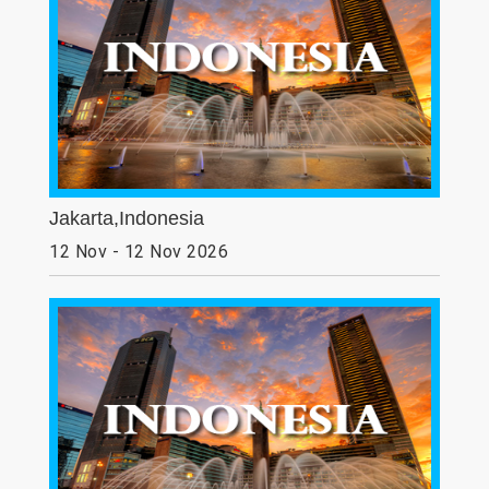
Jakarta,Indonesia
12 Nov - 12 Nov 2026