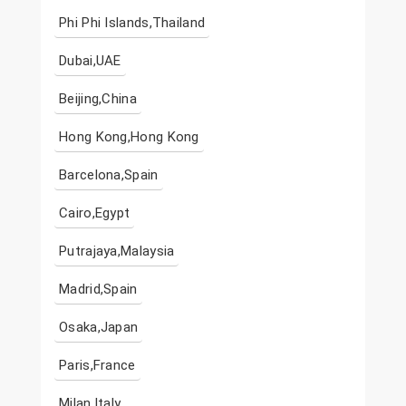
Phi Phi Islands,Thailand
Dubai,UAE
Beijing,China
Hong Kong,Hong Kong
Barcelona,Spain
Cairo,Egypt
Putrajaya,Malaysia
Madrid,Spain
Osaka,Japan
Paris,France
Milan,Italy