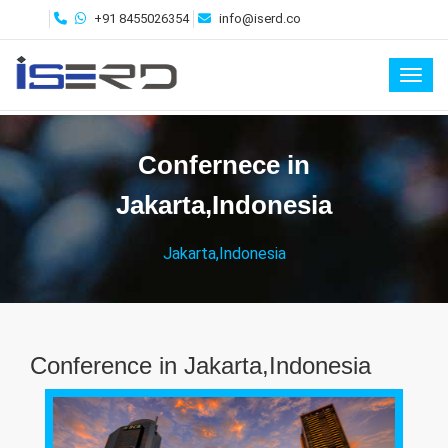
+91 8455026354
info@iserd.co
Toggl
Confernece in
Jakarta,Indonesia
Jakarta,Indonesia
Conference in Jakarta,Indonesia