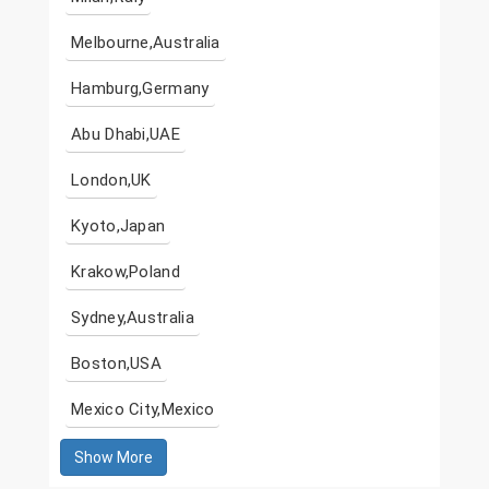
Melbourne,Australia
Hamburg,Germany
Abu Dhabi,UAE
London,UK
Kyoto,Japan
Krakow,Poland
Sydney,Australia
Boston,USA
Mexico City,Mexico
Show More