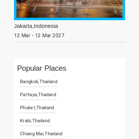
Jakarta,Indonesia
12 Mar - 12 Mar 2027
Popular Places
Bangkok,Thailand
Pattaya,Thailand
Phuket,Thailand
Krabi,Thailand
Chiang Mai,Thailand