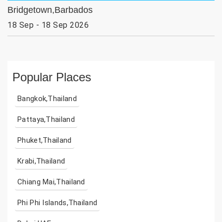
Bridgetown,Barbados
18 Sep - 18 Sep 2026
Popular Places
Bangkok,Thailand
Pattaya,Thailand
Phuket,Thailand
Krabi,Thailand
Chiang Mai,Thailand
Phi Phi Islands,Thailand