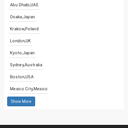
Abu Dhabi,UAE
Osaka,Japan
Krakow,Poland
London,UK
Kyoto,Japan
Sydney,Australia
Boston,USA
Mexico City,Mexico
Show More