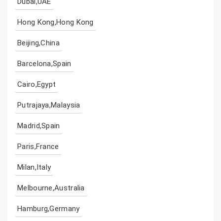
Dubai,UAE
Hong Kong,Hong Kong
Beijing,China
Barcelona,Spain
Cairo,Egypt
Putrajaya,Malaysia
Madrid,Spain
Paris,France
Milan,Italy
Melbourne,Australia
Hamburg,Germany