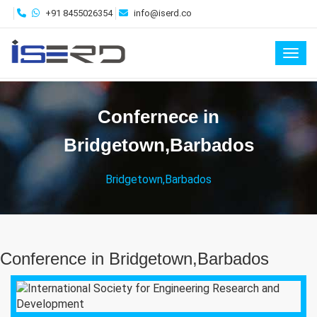
+91 8455026354
info@iserd.co
Toggl
Confernece in
Bridgetown,Barbados
Bridgetown,Barbados
Conference in Bridgetown,Barbados