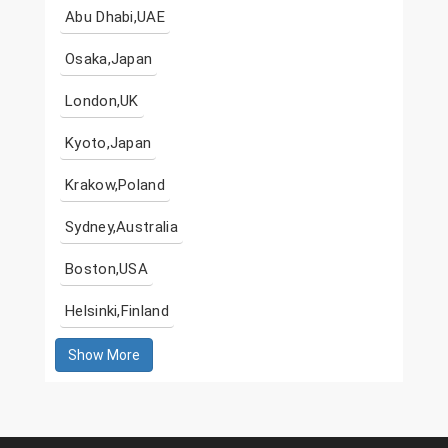
Abu Dhabi,UAE
Osaka,Japan
London,UK
Kyoto,Japan
Krakow,Poland
Sydney,Australia
Boston,USA
Helsinki,Finland
Show More