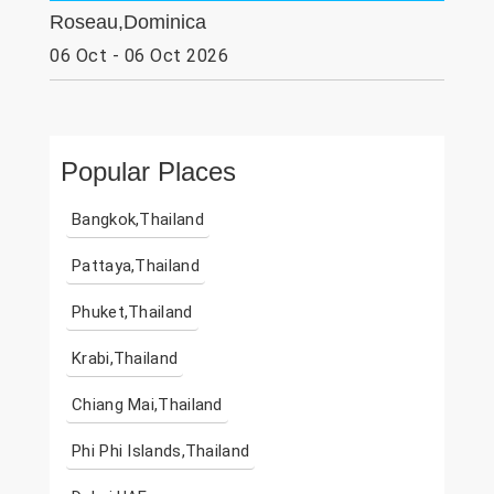
Roseau,Dominica
06 Oct - 06 Oct 2026
Popular Places
Bangkok,Thailand
Pattaya,Thailand
Phuket,Thailand
Krabi,Thailand
Chiang Mai,Thailand
Phi Phi Islands,Thailand