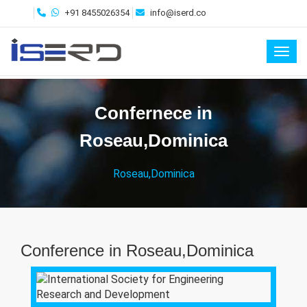
+91 8455026354
info@iserd.co
Toggl
Confernece in
Roseau,Dominica
Roseau,Dominica
Conference in Roseau,Dominica