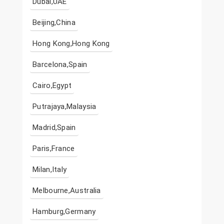
Dubai,UAE
Beijing,China
Hong Kong,Hong Kong
Barcelona,Spain
Cairo,Egypt
Putrajaya,Malaysia
Madrid,Spain
Paris,France
Milan,Italy
Melbourne,Australia
Hamburg,Germany