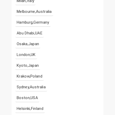
Milan,Italy
Melbourne,Australia
Hamburg,Germany
Abu Dhabi,UAE
Osaka,Japan
London,UK
Kyoto,Japan
Krakow,Poland
Sydney,Australia
Boston,USA
Helsinki,Finland