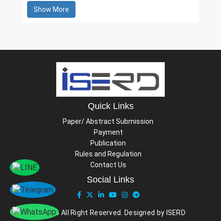
Show More
Quick Links
Paper/ Abstract Submission
Payment
Publication
Rules and Regulation
Contact Us
Social Links
© 2026 All Right Reserved. Designed by ISERD