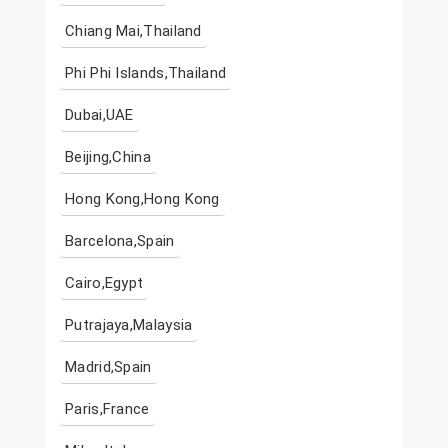
Chiang Mai,Thailand
Phi Phi Islands,Thailand
Dubai,UAE
Beijing,China
Hong Kong,Hong Kong
Barcelona,Spain
Cairo,Egypt
Putrajaya,Malaysia
Madrid,Spain
Paris,France