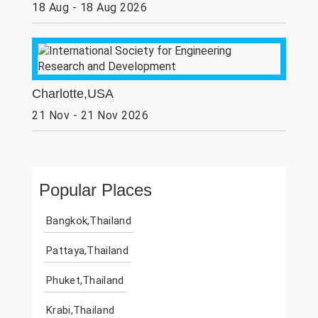
18 Aug - 18 Aug 2026
Charlotte,USA
21 Nov - 21 Nov 2026
Popular Places
Bangkok,Thailand
Pattaya,Thailand
Phuket,Thailand
Krabi,Thailand