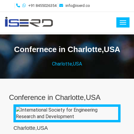
+91 8455026354
info@iserd.co
Toggl
Confernece in Charlotte,USA
Charlotte,USA
Conference in Charlotte,USA
Charlotte,USA