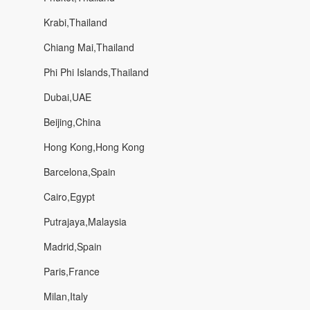
Krabi,Thailand
Chiang Mai,Thailand
Phi Phi Islands,Thailand
Dubai,UAE
Beijing,China
Hong Kong,Hong Kong
Barcelona,Spain
Cairo,Egypt
Putrajaya,Malaysia
Madrid,Spain
Paris,France
Milan,Italy