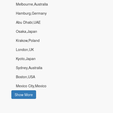
Melbourne,Australia
Hamburg,Germany
Abu Dhabi,UAE
Osaka,Japan
Krakow,Poland
London,UK
Kyoto,Japan
Sydney,Australia
Boston,USA
Mexico City,Mexico
Show More