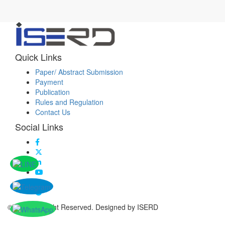
Quick Links
Paper/ Abstract Submission
Payment
Publication
Rules and Regulation
Contact Us
Social Links
© 2026 All Right Reserved. Designed by ISERD