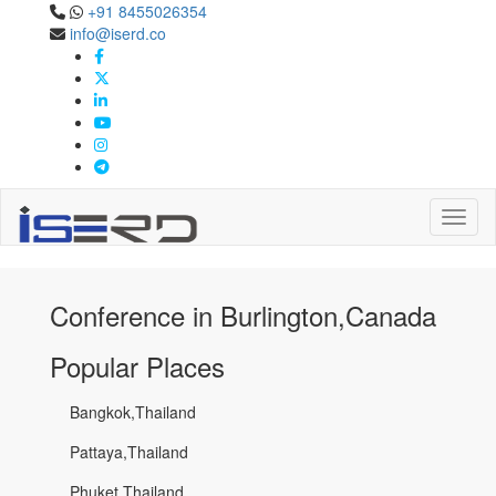
+91 8455026354
Confernece in
info@iserd.co
Burlington,Canada
Burlington,Canada
Toggl
Conference in Burlington,Canada
Popular Places
Bangkok,Thailand
Pattaya,Thailand
Phuket,Thailand